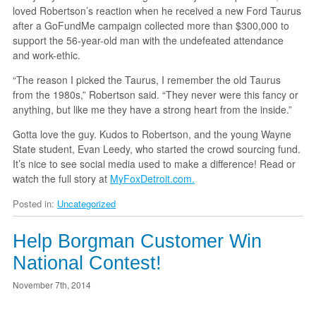
loved Robertson’s reaction when he received a new Ford Taurus
after a GoFundMe campaign collected more than $300,000 to
support the 56-year-old man with the undefeated attendance
and work-ethic.
“The reason I picked the Taurus, I remember the old Taurus
from the 1980s,” Robertson said. “They never were this fancy or
anything, but like me they have a strong heart from the inside.”
Gotta love the guy. Kudos to Robertson, and the young Wayne
State student, Evan Leedy, who started the crowd sourcing fund.
It’s nice to see social media used to make a difference! Read or
watch the full story at
MyFoxDetroit.com.
Posted in:
Uncategorized
Help Borgman Customer Win
National Contest!
November 7th, 2014