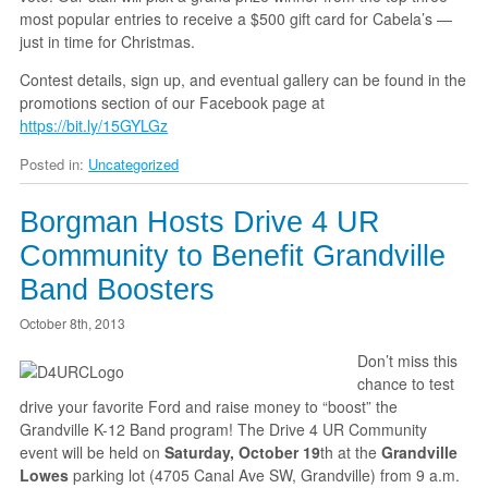
most popular entries to receive a $500 gift card for Cabela’s —
just in time for Christmas.
Contest details, sign up, and eventual gallery can be found in the
promotions section of our Facebook page at
https://bit.ly/15GYLGz
Posted in:
Uncategorized
Borgman Hosts Drive 4 UR
Community to Benefit Grandville
Band Boosters
October 8th, 2013
Don’t miss this
chance to test
drive your favorite Ford and raise money to “boost” the
Grandville K-12 Band program! The Drive 4 UR Community
event will be held on
Saturday,
October 19
th at the
Grandville
Lowes
parking lot (4705 Canal Ave SW, Grandville) from 9 a.m.