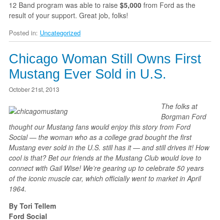
12 Band program was able to raise
$5,000
from Ford as the
result of your support. Great job, folks!
Posted in:
Uncategorized
Chicago Woman Still Owns First
Mustang Ever Sold in U.S.
October 21st, 2013
The folks at
Borgman Ford
thought our Mustang fans would enjoy this story from Ford
Social — the woman who as a college grad bought the first
Mustang ever sold in the U.S. still has it — and still drives it! How
cool is that? Bet our friends at the Mustang Club would love to
connect with Gail Wise! We’re gearing up to celebrate 50 years
of the iconic muscle car, which officially went to market in April
1964.
By Tori Tellem
Ford Social