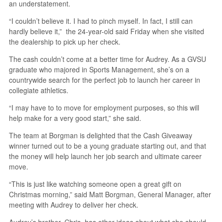
an understatement.
“I couldn’t believe it. I had to pinch myself. In fact, I still can
hardly believe it,” the 24-year-old said Friday when she visited
the dealership to pick up her check.
The cash couldn’t come at a better time for Audrey. As a GVSU
graduate who majored in Sports Management, she’s on a
countrywide search for the perfect job to launch her career in
collegiate athletics.
“I may have to to move for employment purposes, so this will
help make for a very good start,” she said.
The team at Borgman is delighted that the Cash Giveaway
winner turned out to be a young graduate starting out, and that
the money will help launch her job search and ultimate career
move.
“This is just like watching someone open a great gift on
Christmas morning,” said Matt Borgman, General Manager, after
meeting with Audrey to deliver her check.