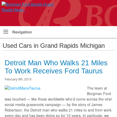
Navigation
Used Cars in Grand Rapids Michigan
Detroit Man Who Walks 21 Miles
To Work Receives Ford Taurus
February 9th, 2015
The team at
Borgman Ford
was touched — like those worldwide who’d come across the viral
social media grassroots campaign — by the story of James
Robertson, the Detroit man who walks 21 miles to and from work
every day and has been doing so for 10 years. In particular, we