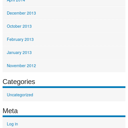
December 2013
October 2013
February 2013
January 2013
November 2012
Categories
Uncategorized
Meta
Log in