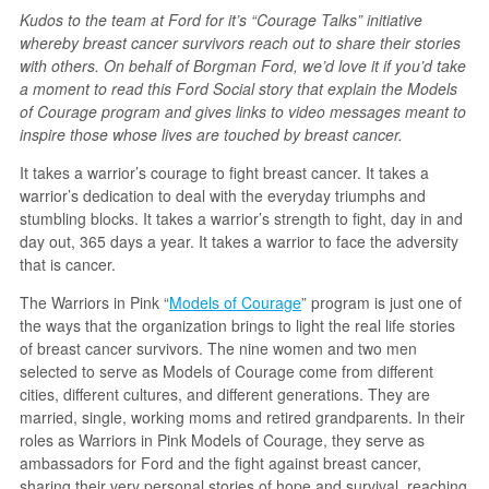
Kudos to the team at Ford for it’s “Courage Talks” initiative
whereby breast cancer survivors reach out to share their stories
with others. On behalf of Borgman Ford, we’d love it if you’d take
a moment to read this Ford Social story that explain the Models
of Courage program and gives links to video messages meant to
inspire those whose lives are touched by breast cancer.
It takes a warrior’s courage to fight breast cancer. It takes a
warrior’s dedication to deal with the everyday triumphs and
stumbling blocks. It takes a warrior’s strength to fight, day in and
day out, 365 days a year. It takes a warrior to face the adversity
that is cancer.
The Warriors in Pink “
Models of Courage
” program is just one of
the ways that the organization brings to light the real life stories
of breast cancer survivors. The nine women and two men
selected to serve as Models of Courage come from different
cities, different cultures, and different generations. They are
married, single, working moms and retired grandparents. In their
roles as Warriors in Pink Models of Courage, they serve as
ambassadors for Ford and the fight against breast cancer,
sharing their very personal stories of hope and survival, reaching