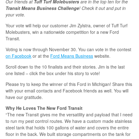
Our friends at
Tuff Turf Molebusters
are in the top ten for the
Transit Means Business Challenge
! Check it out and put in
your vote.
Your vote will help our customer Jim Zylstra, owner of Tuff Turf
Molebusters, win a nationwide competition for a new Ford
Transit.
Voting is now through November 30. You can vote in the contest
on Facebook
or at the
Ford Means Business
website.
Scroll down to the 10 finalists and their stories. Jim is the last
one listed – click the box under his story to vote!
Please try to keep the winner of this Ford in Michigan! Share this
with your email contacts and Facebook friends as well. You will
have our gratitude.
Why He Loves The New Ford Transit
“The new Transit gives me the versatility and payload that I need
to run my pest control routes. We have a custom made stainless
steel tank that holds 100 gallons of water and covers the entire
floor in the back. We built storage compartments on the tank for