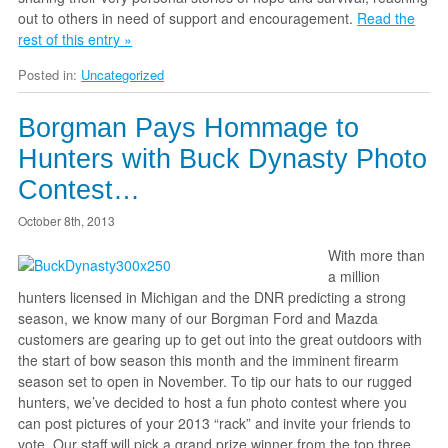
out to others in need of support and encouragement.
Read the
rest of this entry »
Posted in:
Uncategorized
Borgman Pays Hommage to
Hunters with Buck Dynasty Photo
Contest…
October 8th, 2013
With more than
a million
hunters licensed in Michigan and the DNR predicting a strong
season, we know many of our Borgman Ford and Mazda
customers are gearing up to get out into the great outdoors with
the start of bow season this month and the imminent firearm
season set to open in November. To tip our hats to our rugged
hunters, we’ve decided to host a fun photo contest where you
can post pictures of your 2013 “rack” and invite your friends to
vote. Our staff will pick a grand prize winner from the top three