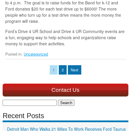
to 4 p.m. The goal is to raise funds for the Band for k-12 and
Ford donates $20 for each test drive up to $6000! The more
people who turn up for a test drive means the more money the
program will raise.
Ford’s Drive 4 UR School and Drive 4 UR Community events are
a fun, engaging way to help schools and organizations raise
money to support their activities.
Posted in:
Uncategorized
1
2
Next
Contact Us
Search
for:
Recent Posts
Detroit Man Who Walks 21 Miles To Work Receives Ford Taurus