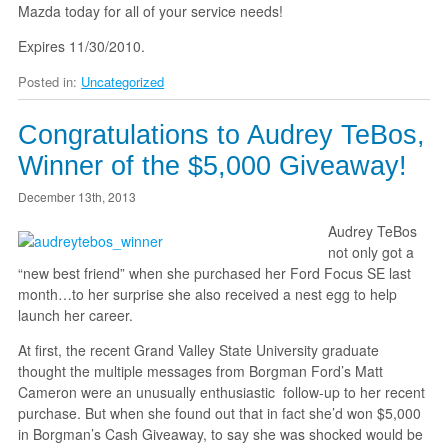
Mazda today for all of your service needs!
Expires 11/30/2010.
Posted in:
Uncategorized
Congratulations to Audrey TeBos,
Winner of the $5,000 Giveaway!
December 13th, 2013
Audrey TeBos
not only got a
“new best friend” when she purchased her Ford Focus SE last
month…to her surprise she also received a nest egg to help
launch her career.
At first, the recent Grand Valley State University graduate
thought the multiple messages from Borgman Ford’s Matt
Cameron were an unusually enthusiastic follow-up to her recent
purchase. But when she found out that in fact she’d won $5,000
in Borgman’s Cash Giveaway, to say she was shocked would be