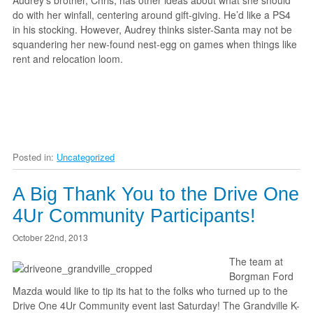
Audrey’s brother, Chris, has other ideas about what she should
do with her winfall, centering around gift-giving. He’d like a PS4
in his stocking. However, Audrey thinks sister-Santa may not be
squandering her new-found nest-egg on games when things like
rent and relocation loom.
Posted in:
Uncategorized
A Big Thank You to the Drive One
4Ur Community Participants!
October 22nd, 2013
The team at
Borgman Ford
Mazda would like to tip its hat to the folks who turned up to the
Drive One 4Ur Community event last Saturday! The Grandville K-