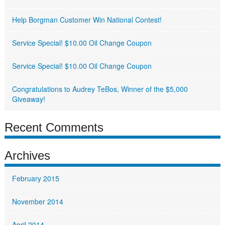
Help Borgman Customer Win National Contest!
Service Special! $10.00 Oil Change Coupon
Service Special! $10.00 Oil Change Coupon
Congratulations to Audrey TeBos, Winner of the $5,000
Giveaway!
Recent Comments
Archives
February 2015
November 2014
April 2014