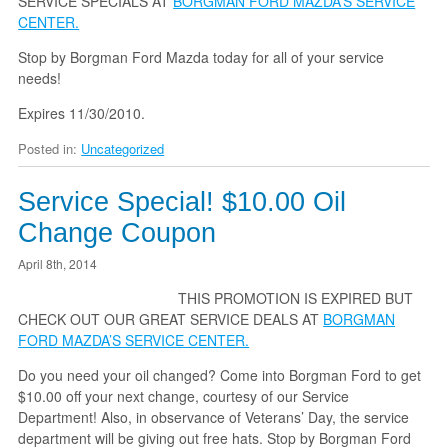
SERVICE SPECIALS AT
BORGMAN FORD MAZDA’S SERVICE
CENTER.
Stop by Borgman Ford Mazda today for all of your service
needs!
Expires 11/30/2010.
Posted in:
Uncategorized
Service Special! $10.00 Oil
Change Coupon
April 8th, 2014
THIS PROMOTION IS EXPIRED BUT
CHECK OUT OUR GREAT SERVICE DEALS AT
BORGMAN
FORD MAZDA’S SERVICE CENTER.
Do you need your oil changed? Come into Borgman Ford to get
$10.00 off your next change, courtesy of our Service
Department! Also, in observance of Veterans’ Day, the service
department will be giving out free hats. Stop by Borgman Ford