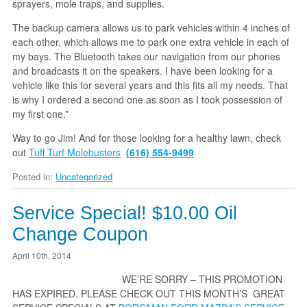
sprayers, mole traps, and supplies.
The backup camera allows us to park vehicles within 4 inches of
each other, which allows me to park one extra vehicle in each of
my bays. The Bluetooth takes our navigation from our phones
and broadcasts it on the speakers. I have been looking for a
vehicle like this for several years and this fits all my needs. That
is why I ordered a second one as soon as I took possession of
my first one.”
Way to go Jim! And for those looking for a healthy lawn, check
out
Tuff Turf Molebusters
(616) 554-9499
Posted in:
Uncategorized
Service Special! $10.00 Oil
Change Coupon
April 10th, 2014
WE’RE SORRY – THIS PROMOTION
HAS EXPIRED. PLEASE CHECK OUT THIS MONTH’S GREAT