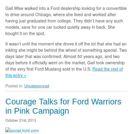
Gail Wise walked into a Ford dealership looking for a convertible
to drive around Chicago, where she lived and worked after
having just graduated from college. They didn’t have any such
models, save for one car tucked quietly away in back. She
bought it on the spot.
It wasn’t until the moment she drove it off the lot that she had an
inkling she might be behind the wheel of something special. Two
days later that was confirmed: Almost 50 years ago, and two
days before it officially went on the market, Gail took ownership
of the very first Ford Mustang sold in the U.S.
Read the rest of
this entry »
Posted in:
Uncategorized
Courage Talks for Ford Warriors
in Pink Campaign
October 21st, 2013