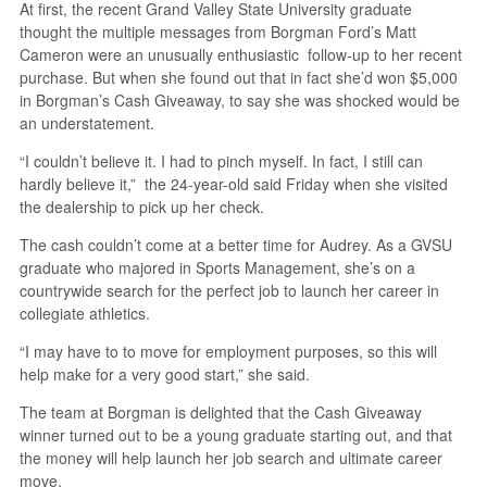
At first, the recent Grand Valley State University graduate
thought the multiple messages from Borgman Ford’s Matt
Cameron were an unusually enthusiastic follow-up to her recent
purchase. But when she found out that in fact she’d won $5,000
in Borgman’s Cash Giveaway, to say she was shocked would be
an understatement.
“I couldn’t believe it. I had to pinch myself. In fact, I still can
hardly believe it,” the 24-year-old said Friday when she visited
the dealership to pick up her check.
The cash couldn’t come at a better time for Audrey. As a GVSU
graduate who majored in Sports Management, she’s on a
countrywide search for the perfect job to launch her career in
collegiate athletics.
“I may have to to move for employment purposes, so this will
help make for a very good start,” she said.
The team at Borgman is delighted that the Cash Giveaway
winner turned out to be a young graduate starting out, and that
the money will help launch her job search and ultimate career
move.