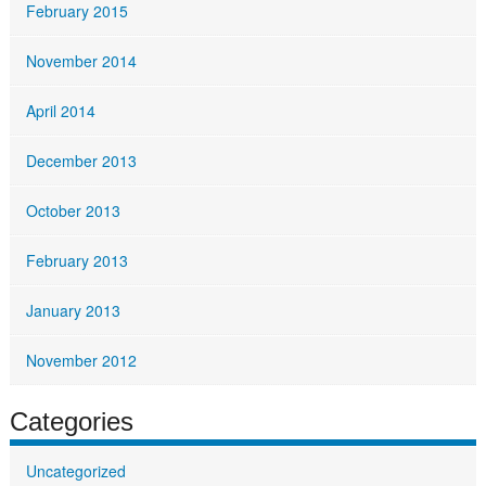
February 2015
November 2014
April 2014
December 2013
October 2013
February 2013
January 2013
November 2012
Categories
Uncategorized