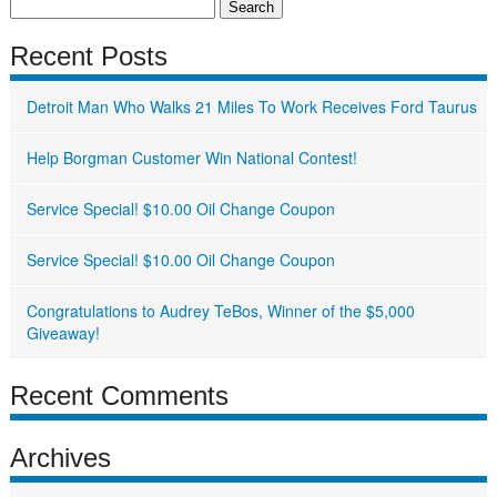
Search
for:
Recent Posts
Detroit Man Who Walks 21 Miles To Work Receives Ford Taurus
Help Borgman Customer Win National Contest!
Service Special! $10.00 Oil Change Coupon
Service Special! $10.00 Oil Change Coupon
Congratulations to Audrey TeBos, Winner of the $5,000
Giveaway!
Recent Comments
Archives