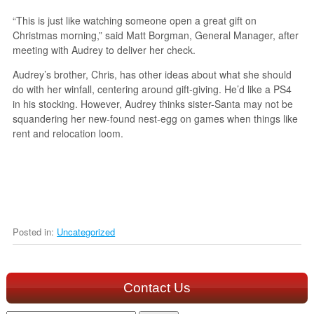
“This is just like watching someone open a great gift on
Christmas morning,” said Matt Borgman, General Manager, after
meeting with Audrey to deliver her check.
Audrey’s brother, Chris, has other ideas about what she should
do with her winfall, centering around gift-giving. He’d like a PS4
in his stocking. However, Audrey thinks sister-Santa may not be
squandering her new-found nest-egg on games when things like
rent and relocation loom.
Posted in:
Uncategorized
Contact Us