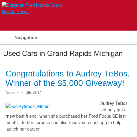
Navigation
Used Cars in Grand Rapids Michigan
Congratulations to Audrey TeBos,
Winner of the $5,000 Giveaway!
December 13th, 2013
Audrey TeBos
not only got a
“new best friend” when she purchased her Ford Focus SE last
month…to her surprise she also received a nest egg to help
launch her career.