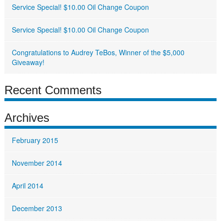
Service Special! $10.00 Oil Change Coupon
Service Special! $10.00 Oil Change Coupon
Congratulations to Audrey TeBos, Winner of the $5,000
Giveaway!
Recent Comments
Archives
February 2015
November 2014
April 2014
December 2013