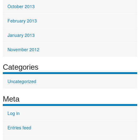
October 2013
February 2013
January 2013
November 2012
Categories
Uncategorized
Meta
Log in
Entries feed