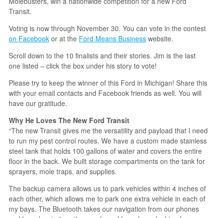
Molebusters, win a nationwide competition for a new Ford
Transit.
Voting is now through November 30. You can vote in the contest
on Facebook
or at the
Ford Means Business
website.
Scroll down to the 10 finalists and their stories. Jim is the last
one listed – click the box under his story to vote!
Please try to keep the winner of this Ford in Michigan! Share this
with your email contacts and Facebook friends as well. You will
have our gratitude.
Why He Loves The New Ford Transit
“The new Transit gives me the versatility and payload that I need
to run my pest control routes. We have a custom made stainless
steel tank that holds 100 gallons of water and covers the entire
floor in the back. We built storage compartments on the tank for
sprayers, mole traps, and supplies.
The backup camera allows us to park vehicles within 4 inches of
each other, which allows me to park one extra vehicle in each of
my bays. The Bluetooth takes our navigation from our phones