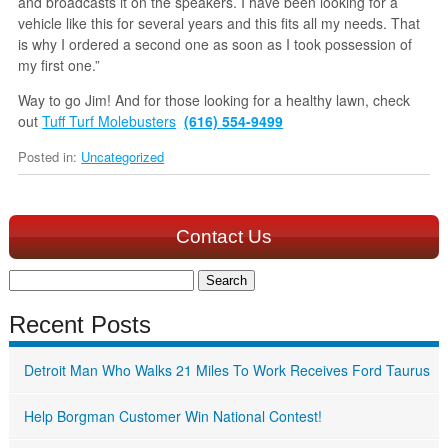
and broadcasts it on the speakers. I have been looking for a
vehicle like this for several years and this fits all my needs. That
is why I ordered a second one as soon as I took possession of
my first one.”
Way to go Jim! And for those looking for a healthy lawn, check
out
Tuff Turf Molebusters
(616) 554-9499
Posted in:
Uncategorized
Contact Us
Search
for:
Recent Posts
Detroit Man Who Walks 21 Miles To Work Receives Ford Taurus
Help Borgman Customer Win National Contest!