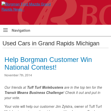
Navigation
Used Cars in Grand Rapids Michigan
Help Borgman Customer Win
National Contest!
November 7th, 2014
Our friends at
Tuff Turf Molebusters
are in the top ten for the
Transit Means Business Challenge
! Check it out and put in
your vote.
Your vote will help our customer Jim Zylstra, owner of Tuff Turf